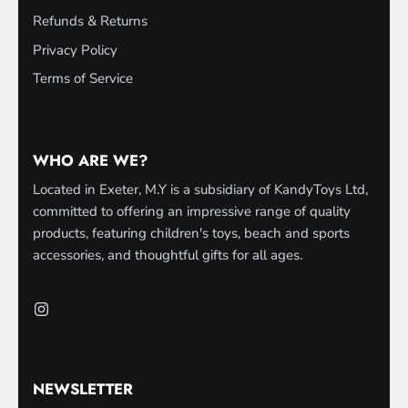
Refunds & Returns
Privacy Policy
Terms of Service
WHO ARE WE?
Located in Exeter, M.Y is a subsidiary of KandyToys Ltd,
committed to offering an impressive range of quality
products, featuring children's toys, beach and sports
accessories, and thoughtful gifts for all ages.
NEWSLETTER