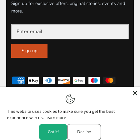
Sign up for exclusive offers, original stories, events and
more.
Sign up
This website uses cookies to make sure you get the best
CURRENCY
experience with us.
Learn more
United Kingdom (GBP £)
Got it!
Decline
© 2026
M.Y Official
.
Powered by Shopify