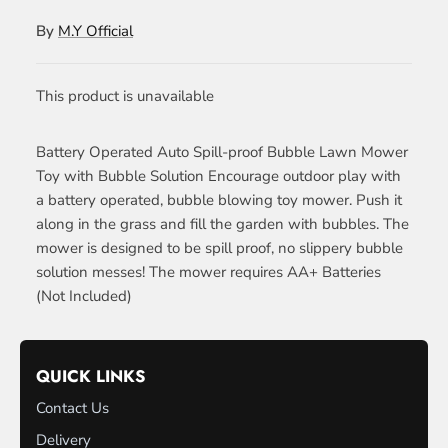
By
M.Y Official
This product is unavailable
Battery Operated Auto Spill-proof Bubble Lawn Mower
Toy with Bubble Solution Encourage outdoor play with
a battery operated, bubble blowing toy mower. Push it
along in the grass and fill the garden with bubbles. The
mower is designed to be spill proof, no slippery bubble
solution messes! The mower requires AA+ Batteries
(Not Included)
QUICK LINKS
Contact Us
Delivery