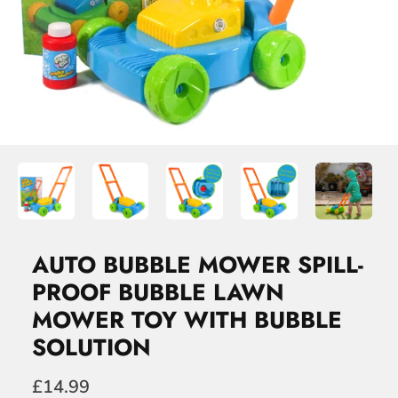
AUTO BUBBLE MOWER SPILL-
PROOF BUBBLE LAWN
MOWER TOY WITH BUBBLE
SOLUTION
£14.99