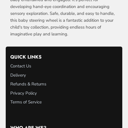
developing hand-eye coordination and encouraging
sensory exploration. Safe, durable, and easy to handle,
this baby steering wheel is a fantastic addition to your
child's toy collection, providing endless hours of
imaginative play and learning.
QUICK LINKS
Contact Us
Delivery
Refunds & Returns
Privacy Policy
Terms of Service
WHO ARE WE?