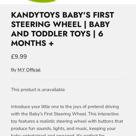
KANDYTOYS BABY'S FIRST
STEERING WHEEL | BABY
AND TODDLER TOYS | 6
MONTHS +
£9.99
By
M.Y Official
This product is unavailable
Introduce your little one to the joys of pretend driving
with the Baby's First Steering Wheel. This interactive
toy features a realistic steering wheel with buttons that
produce fun sounds, lights, and music, keeping your
baby entertained and engaged. It's perfect for