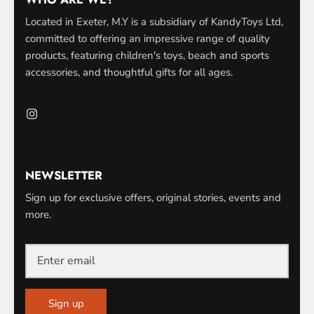
Located in Exeter, M.Y is a subsidiary of KandyToys Ltd,
committed to offering an impressive range of quality
products, featuring children's toys, beach and sports
accessories, and thoughtful gifts for all ages.
NEWSLETTER
Sign up for exclusive offers, original stories, events and
more.
Sign up