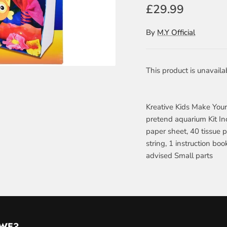
£29.99
By
M.Y Official
This product is unavaila
Kreative Kids Make You
pretend aquarium Kit Inc
paper sheet, 40 tissue p
string, 1 instruction bo
advised Small parts
 WE?