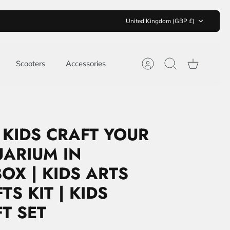
CURRENCY
United Kingdom (GBP £)
Scooters
Accessories
Account
Search
Cart
 KIDS CRAFT YOUR
ARIUM IN
OX | KIDS ARTS
S KIT | KIDS
FT SET