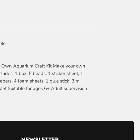
ble
r Own Aquarium Craft Kit Make your own
ludes: 1 box, 5 beads, 1 sticker sheet, 1
apers, 4 foam sheets, 1 glue stick, 3 m
oklet Suitable for ages 6+ Adult supervision
NEWSLETTER