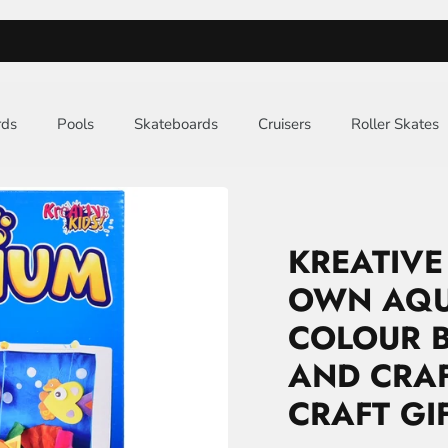
FREE UK MAINLAND DELIVERY
rds
Pools
Skateboards
Cruisers
Roller Skates
KREATIVE
OWN AQU
COLOUR B
AND CRAFT
CRAFT GI