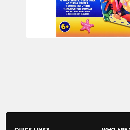
QUICK LINKS
WHO ARE