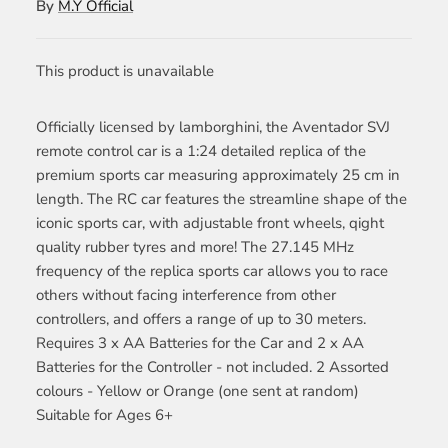
By
M.Y Official
This product is unavailable
Officially licensed by lamborghini, the Aventador SVJ
remote control car is a 1:24 detailed replica of the
premium sports car measuring approximately 25 cm in
length. The RC car features the streamline shape of the
iconic sports car, with adjustable front wheels, qight
quality rubber tyres and more! The 27.145 MHz
frequency of the replica sports car allows you to race
others without facing interference from other
controllers, and offers a range of up to 30 meters.
Requires 3 x AA Batteries for the Car and 2 x AA
Batteries for the Controller - not included. 2 Assorted
colours - Yellow or Orange (one sent at random)
Suitable for Ages 6+