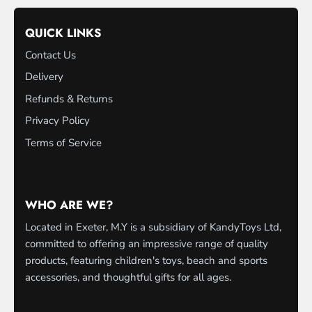
QUICK LINKS
Contact Us
Delivery
Refunds & Returns
Privacy Policy
Terms of Service
WHO ARE WE?
Located in Exeter, M.Y is a subsidiary of KandyToys Ltd,
committed to offering an impressive range of quality
products, featuring children's toys, beach and sports
accessories, and thoughtful gifts for all ages.