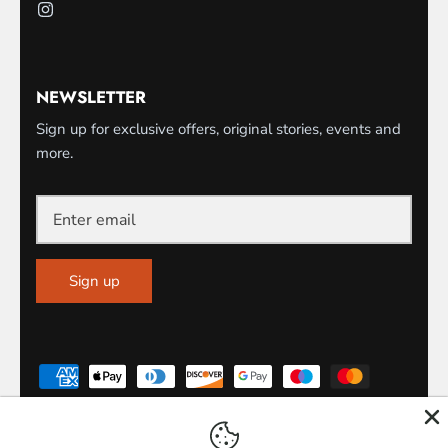
NEWSLETTER
Sign up for exclusive offers, original stories, events and
more.
Sign up