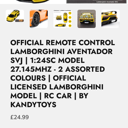
OFFICIAL REMOTE CONTROL
LAMBORGHINI AVENTADOR
SVJ | 1:24SC MODEL
27.145MHZ - 2 ASSORTED
COLOURS | OFFICIAL
LICENSED LAMBORGHINI
MODEL | RC CAR | BY
KANDYTOYS
£24.99